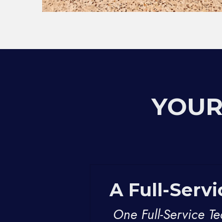
YOUR
A Full-Serv
One Full-Service T