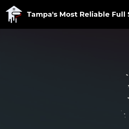
Tampa's Most Reliable Full