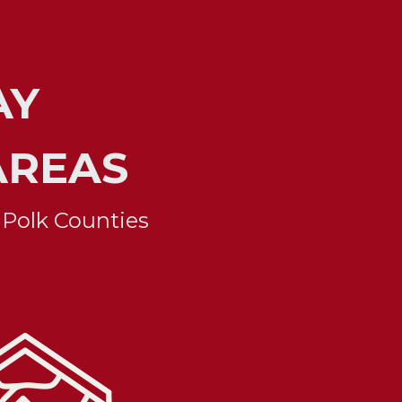
Y 
AREAS
 Polk Counties