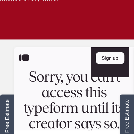
Start Your Free Estimate
Start Your Free Estimate
ABOUT US