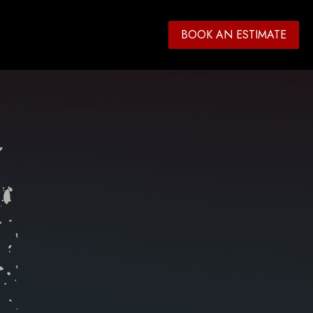
BOOK AN ESTIMATE