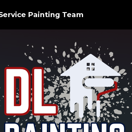
 Service Painting Team