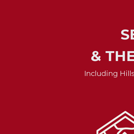
 
& TH
Including Hil