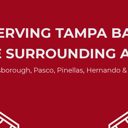
SERVING TAMPA BA
E SURROUNDING 
lsborough, Pasco, Pinellas, Hernando &