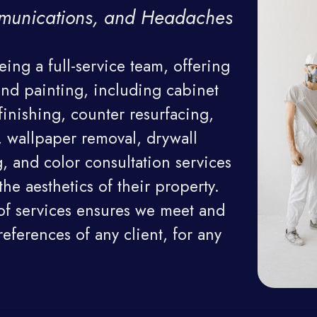
munications, and Headaches
ing a full-service team, offering 
nd painting, including cabinet 
finishing, counter resurfacing, 
 wallpaper removal, drywall 
, and color consultation services 
he aesthetics of their property. 
of services ensures we meet and 
ferences of any client, for any 