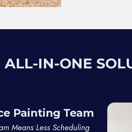
 ALL-IN-ONE SOL
ice Painting Team
eam Means Less Scheduling 