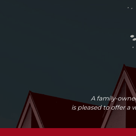
A family-owned
is pleased to offer a 