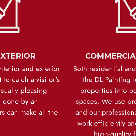
EXTERIOR
COMMERCIAL
Interior and exterior 
Both residential and
 to catch a visitor's 
the DL Painting t
sually pleasing 
properties into b
b done by an 
spaces. 
We use pre
s can make all the 
and our professional
work efficiently an
high-quality 