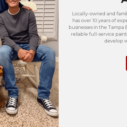
Locally-owned and famil
has over 10 years of exp
businesses in the Tampa B
reliable full-service pai
develop w