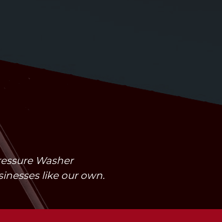
Pressure Washer
usinesses like our own.