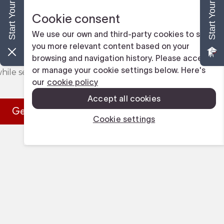
y-operated, DL Painting & Pressure Washer 
erience working alongside families and local 
ay area. We take pride in being Tampa's most 
nting team, and we value the relationships we 
hile servicing our community.
Get in Touch