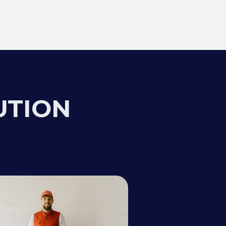
UTION