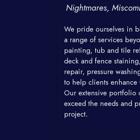
Nightmares, Miscom
We pride ourselves in be
a range of services beyo
painting, tub and tile re
deck and fence staining,
repair, pressure washing
to help clients enhance t
Our extensive portfolio 
exceed the needs and pre
project.