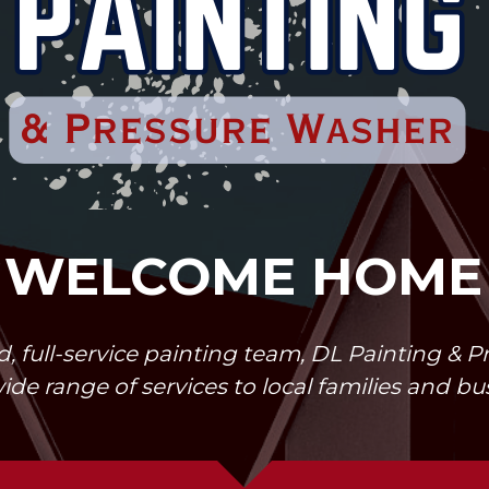
WELCOME HOME
, full-service painting team, DL Painting & 
wide range of services to local families and b