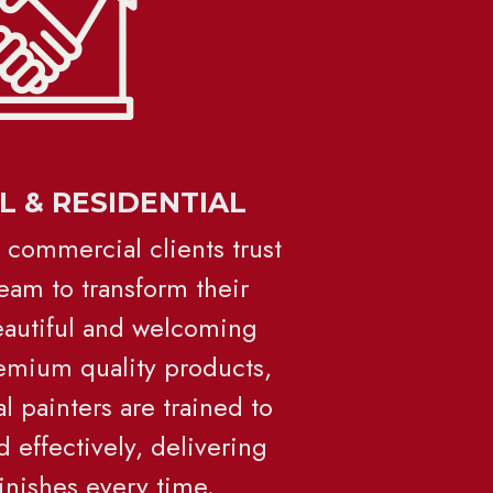
 & RESIDENTIAL
 commercial clients trust 
eam to transform their 
eautiful and welcoming 
mium quality products, 
 painters are trained to 
d effectively, delivering 
finishes every time.