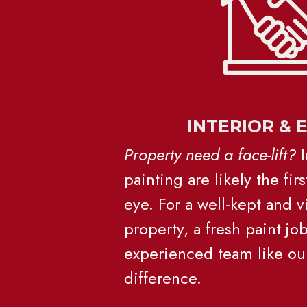
INTERIOR & 
Property need a face-lift?
 
painting are likely the first
eye. For a well-kept and vi
property, a fresh paint jo
experienced team like our
difference.